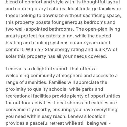
blend of comfort and style with its thoughtful layout
and contemporary features. Ideal for large families or
those looking to downsize without sacrificing space,
this property boasts four generous bedrooms and
two well-appointed bathrooms. The open-plan living
area is perfect for entertaining, while the ducted
heating and cooling systems ensure year-round
comfort. With a 7 Star energy rating and 6.6 K/W of
solar this property has all your needs covered.
Leneva is a delightful suburb that offers a
welcoming community atmosphere and access to a
range of amenities. Families will appreciate the
proximity to quality schools, while parks and
recreational facilities provide plenty of opportunities
for outdoor activities. Local shops and eateries are
conveniently nearby, ensuring you have everything
you need within easy reach. Leneva’s location
provides a peaceful retreat while still being well-