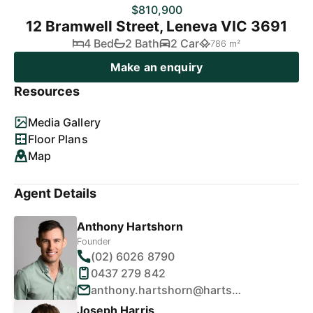
$810,900
12 Bramwell Street, Leneva VIC 3691
4 Bed
2 Bath
2 Car
786 m²
Make an enquiry
Resources
Media Gallery
Floor Plans
Map
Agent Details
Anthony Hartshorn
Founder
(02) 6026 8790
0437 279 842
anthony.hartshorn@hartshornproperty.com.au
Joseph Harris