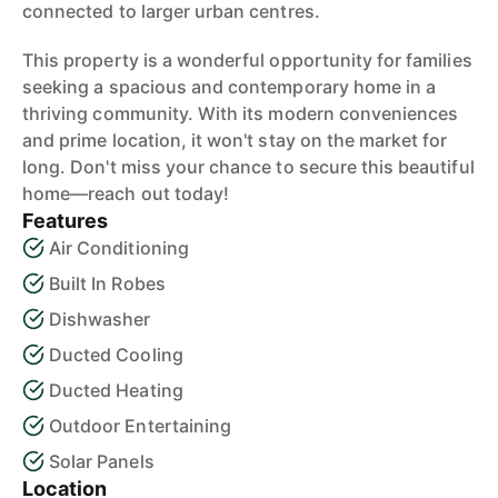
connected to larger urban centres.
This property is a wonderful opportunity for families
seeking a spacious and contemporary home in a
thriving community. With its modern conveniences
and prime location, it won't stay on the market for
long. Don't miss your chance to secure this beautiful
home—reach out today!
Features
Air Conditioning
Built In Robes
Dishwasher
Ducted Cooling
Ducted Heating
Outdoor Entertaining
Solar Panels
Location