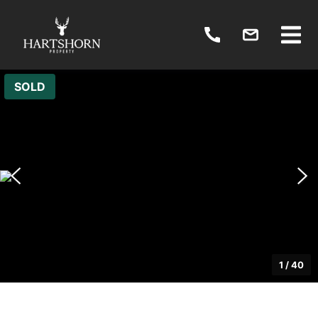
SOLD
1
/
40