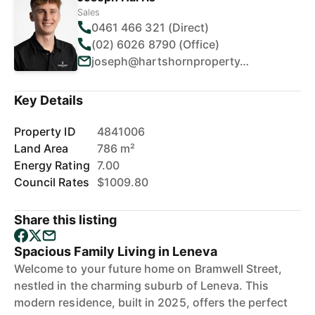
Sales
0461 466 321 (Direct)
(02) 6026 8790 (Office)
joseph@hartshornproperty.com.au
Key Details
Property ID
4841006
Land Area
786 m²
Energy Rating
7.00
Council Rates
$1009.80
Share this listing
Spacious Family Living in Leneva
Welcome to your future home on Bramwell Street,
nestled in the charming suburb of Leneva. This
modern residence, built in 2025, offers the perfect