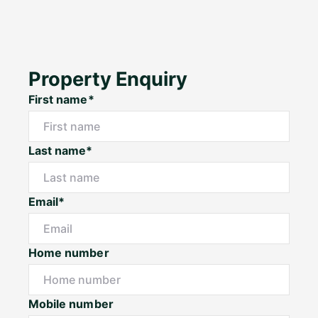
Property Enquiry
First name*
Last name*
Email*
Home number
Mobile number