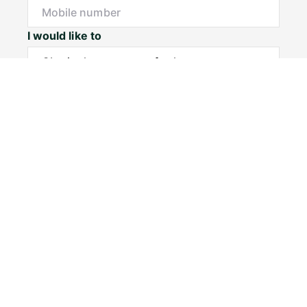
I would like to
Message*
Submit