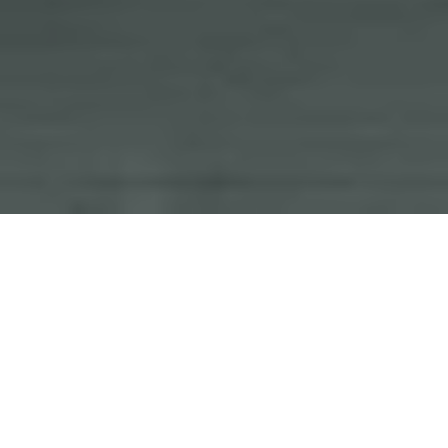
Current Listings