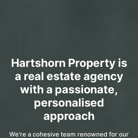
Hartshorn Property is
a real estate agency
with a passionate,
personalised
approach
We’re a cohesive team renowned for our