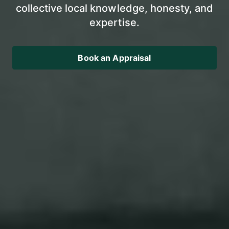
collective local knowledge, honesty, and
expertise.
Book an Appraisal