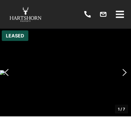
LEASED
1
/
7