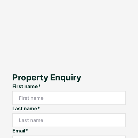
Property Enquiry
First name*
Last name*
Email*