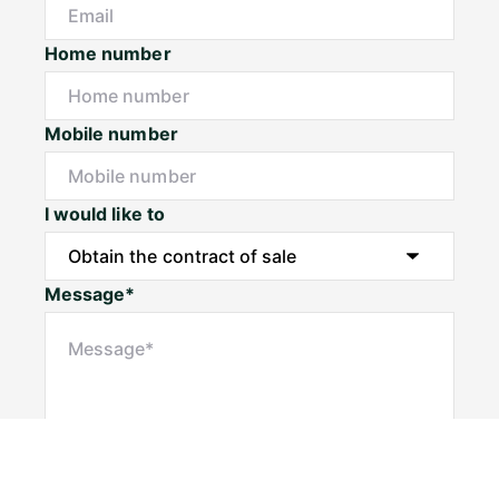
Home number
Mobile number
I would like to
Message*
Submit