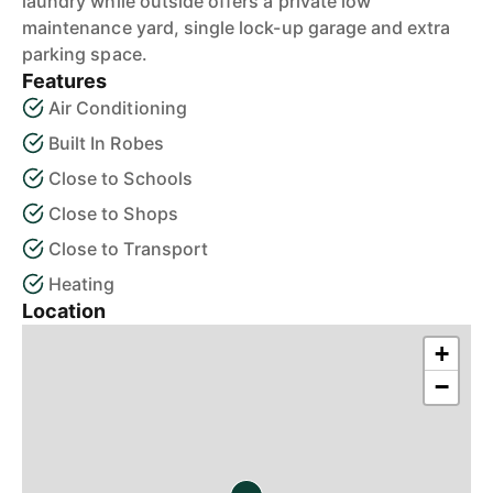
laundry while outside offers a private low
maintenance yard, single lock-up garage and extra
parking space.
Features
Air Conditioning
Built In Robes
Close to Schools
Close to Shops
Close to Transport
Heating
Location
+
−