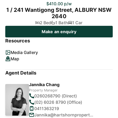
$410.00 p/w
1 / 241 Wantigong Street, ALBURY NSW
2640
2 Bed
1 Bath
1 Car
Make an enquiry
Resources
Media Gallery
Map
Agent Details
Jannika Chang
Property Manager
0260268790 (Direct)
(02) 6026 8790 (Office)
0411363219
Jannika@hartshornproperty.com.au