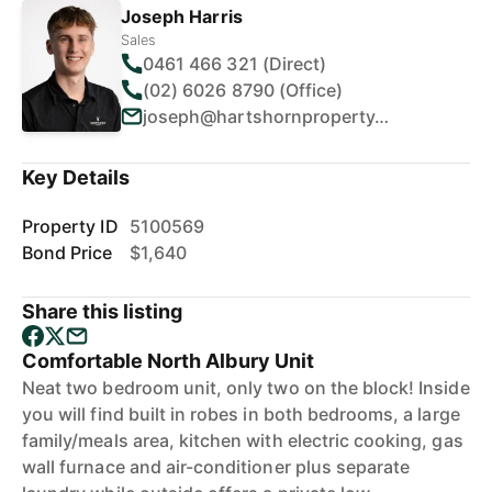
Joseph Harris
Sales
0461 466 321 (Direct)
(02) 6026 8790 (Office)
joseph@hartshornproperty.com.au
Key Details
Property ID
5100569
Bond Price
$1,640
Share this listing
Comfortable North Albury Unit
Neat two bedroom unit, only two on the block! Inside
you will find built in robes in both bedrooms, a large
family/meals area, kitchen with electric cooking, gas
wall furnace and air-conditioner plus separate