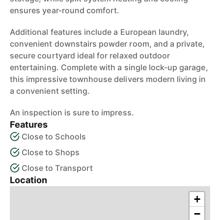
ensures year-round comfort.
Additional features include a European laundry,
convenient downstairs powder room, and a private,
secure courtyard ideal for relaxed outdoor
entertaining. Complete with a single lock-up garage,
this impressive townhouse delivers modern living in
a convenient setting.
An inspection is sure to impress.
Features
Close to Schools
Close to Shops
Close to Transport
Location
+
−