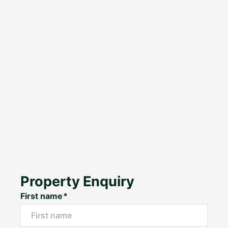
Property Enquiry
First name*