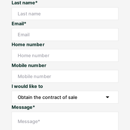
Last name*
Email*
Home number
Mobile number
I would like to
Message*