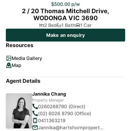
$500.00 p/w
2 / 20 Thomas Mitchell Drive,
WODONGA VIC 3690
2 Bed
1 Bath
1 Car
Make an enquiry
Resources
Media Gallery
Map
Agent Details
Jannika Chang
Property Manager
0260268790 (Direct)
(02) 6026 8790 (Office)
0411363219
Jannika@hartshornproperty.com.au