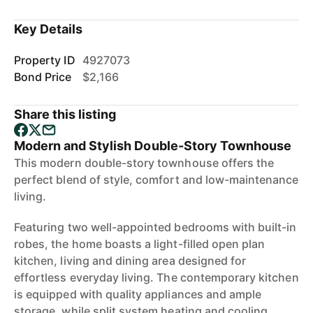
Key Details
Property ID
4927073
Bond Price
$2,166
Share this listing
Modern and Stylish Double-Story Townhouse
This modern double-story townhouse offers the
perfect blend of style, comfort and low-maintenance
living.
Featuring two well-appointed bedrooms with built-in
robes, the home boasts a light-filled open plan
kitchen, living and dining area designed for
effortless everyday living. The contemporary kitchen
is equipped with quality appliances and ample
storage, while split system heating and cooling