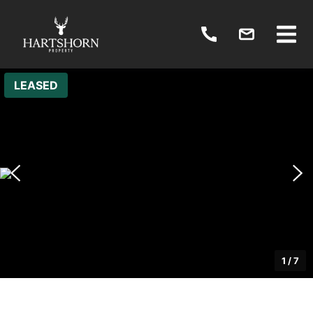
LEASED
1
/
7