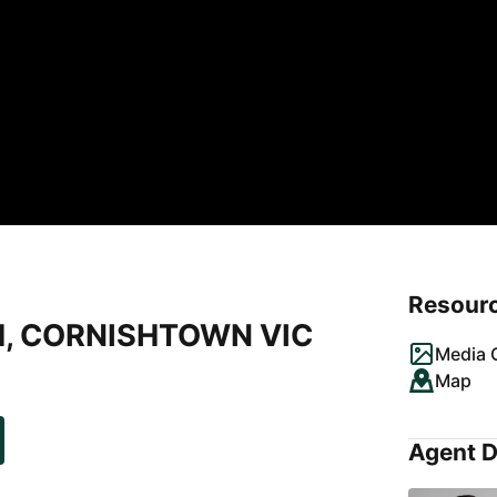
Resour
d, CORNISHTOWN VIC
Media G
Map
Agent D