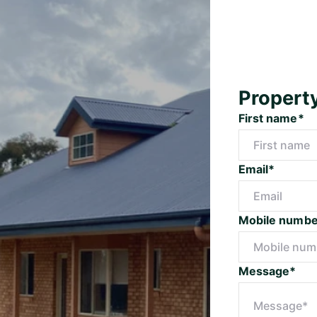
Propert
First name*
Email*
Mobile numbe
Message*