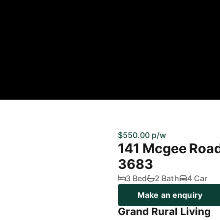
$550.00 p/w
141 Mcgee Roa
3683
3 Bed
2 Bath
4 Car
Make an enquiry
Grand Rural Living