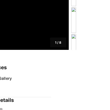
1
/
8
ces
allery
etails