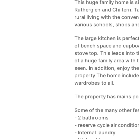
This huge family home is s
Rutherglen and Chiltern. Ta
rural living with the conve
various schools, shops and
The large kitchen is perfec
of bench space and cupboar
stove top. This leads into
of a huge family area with 
seen. In addition, enjoy the
property The home includes
wardrobes to all.
The property has mains po
Some of the many other fea
- 2 bathrooms
- reserve cycle air conditio
- Internal laundry