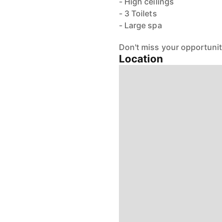
- High ceilings
- 3 Toilets
- Large spa
Don't miss your opportunity
Location