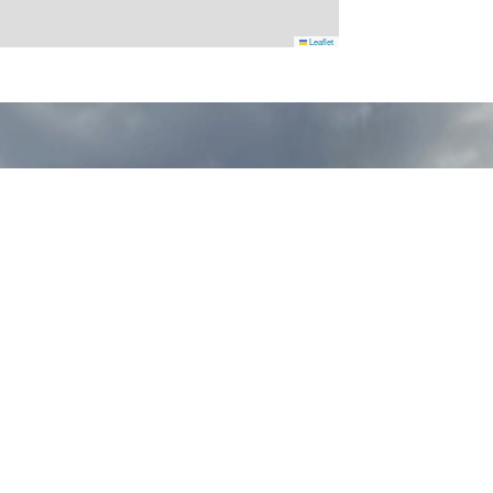
Leaflet