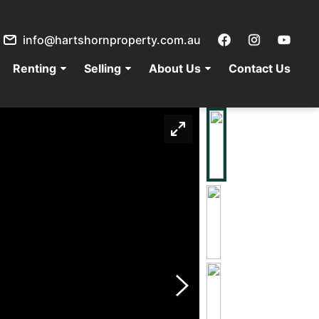
info@hartshornproperty.com.au
Renting
Selling
About Us
Contact Us