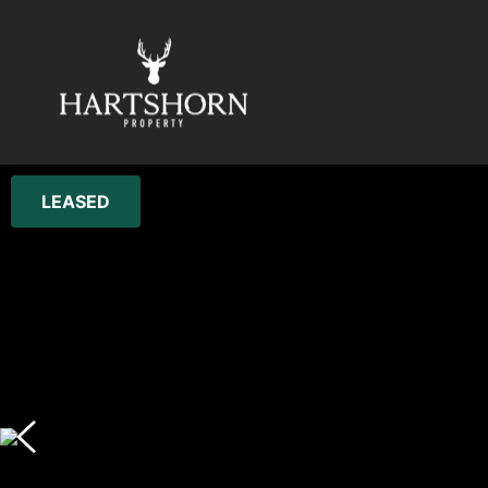
LEASED