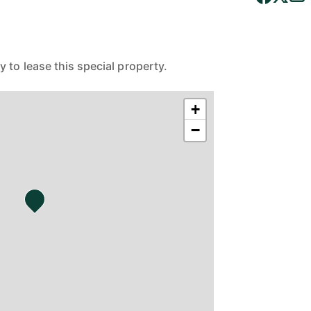
 to lease this special property.
+
−