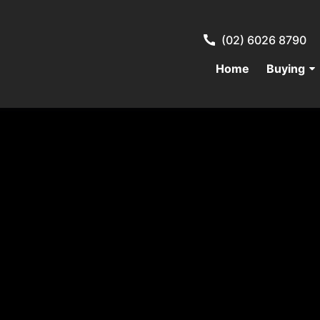
(02) 6026 8790
Home
Buying