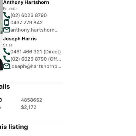
Anthony Hartshorn
Founder
(02) 6026 8790
0437 279 842
anthony.hartshorn@hartshornproperty.com.au
Joseph Harris
Sales
0461 466 321 (Direct)
(02) 6026 8790 (Office)
joseph@hartshornproperty.com.au
ails
D
4858652
e
$2,172
is listing