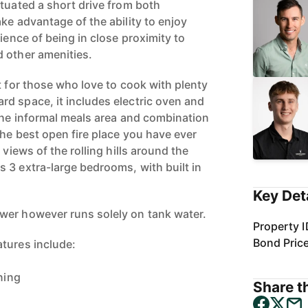
ituated a short drive from both
ke advantage of the ability to enjoy
nience of being in close proximity to
 other amenities.
t for those who love to cook with plenty
d space, it includes electric oven and
 the informal meals area and combination
the best open fire place you have ever
 views of the rolling hills around the
 3 extra-large bedrooms, with built in
Key Det
wer however runs solely on tank water.
Property I
Bond Pric
tures include:
ning
Share th