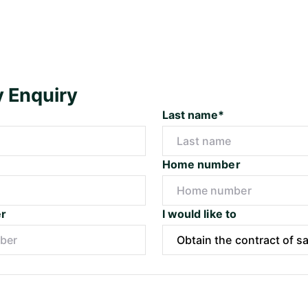
y Enquiry
Last name*
Home number
r
I would like to