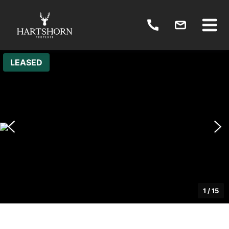
LEASED
1
/
15