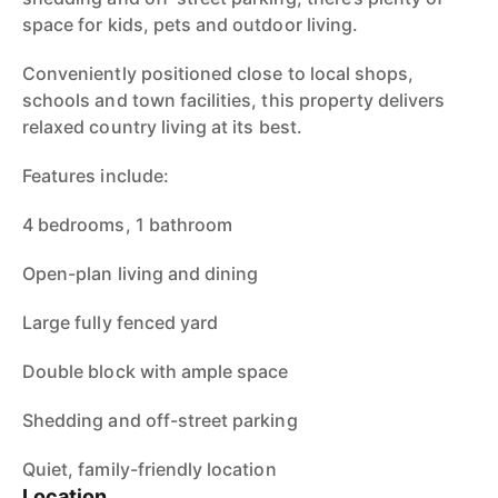
space for kids, pets and outdoor living.
Conveniently positioned close to local shops,
schools and town facilities, this property delivers
relaxed country living at its best.
Features include:
4 bedrooms, 1 bathroom
Open-plan living and dining
Large fully fenced yard
Double block with ample space
Shedding and off-street parking
Quiet, family-friendly location
Location