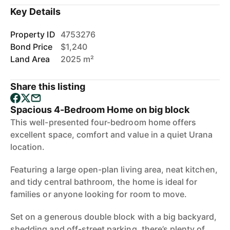
Key Details
Property ID
4753276
Bond Price
$1,240
Land Area
2025 m²
Share this listing
Spacious 4-Bedroom Home on big block
This well-presented four-bedroom home offers
excellent space, comfort and value in a quiet Urana
location.
Featuring a large open-plan living area, neat kitchen,
and tidy central bathroom, the home is ideal for
families or anyone looking for room to move.
Set on a generous double block with a big backyard,
shedding and off-street parking, there’s plenty of