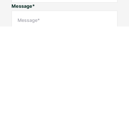
Message*
Submit