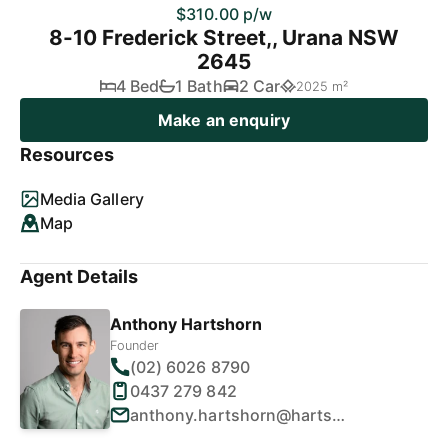
$310.00 p/w
8-10 Frederick Street,, Urana NSW
2645
4 Bed
1 Bath
2 Car
2025 m²
Make an enquiry
Resources
Media Gallery
Map
Agent Details
Anthony Hartshorn
Founder
(02) 6026 8790
0437 279 842
anthony.hartshorn@hartshornproperty.com.au