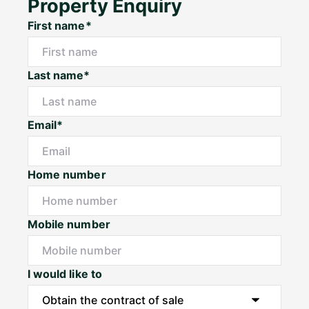
Property Enquiry
First name*
Last name*
Email*
Home number
Mobile number
I would like to