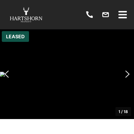
LEASED
1
/
18