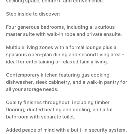
seeking space, comfort, and convenience.
Step inside to discover:
Four generous bedrooms, including a luxurious
master suite with walk-in robe and private ensuite.
Multiple living zones with a formal lounge plus a
spacious open-plan dining and second living area –
ideal for entertaining or relaxed family living.
Contemporary kitchen featuring gas cooking,
dishwasher, sleek cabinetry, and a walk-in pantry for
all your storage needs.
Quality finishes throughout, including timber
flooring, ducted heating and cooling, and a full
bathroom with separate toilet.
Added peace of mind with a built-in security system.