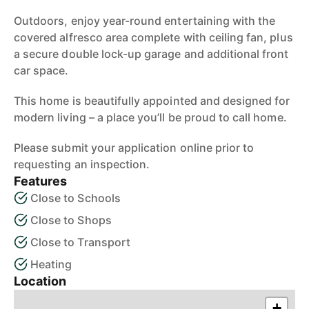
Outdoors, enjoy year-round entertaining with the
covered alfresco area complete with ceiling fan, plus
a secure double lock-up garage and additional front
car space.
This home is beautifully appointed and designed for
modern living – a place you’ll be proud to call home.
Please submit your application online prior to
requesting an inspection.
Features
Close to Schools
Close to Shops
Close to Transport
Heating
Location
+