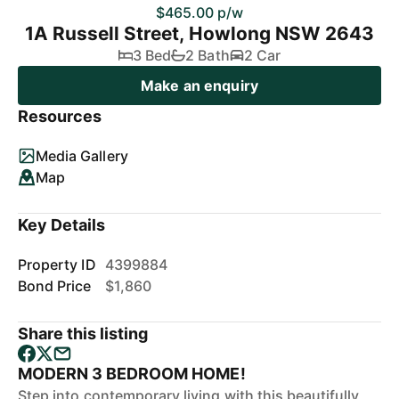
$465.00 p/w
1A Russell Street, Howlong NSW 2643
3 Bed
2 Bath
2 Car
Make an enquiry
Resources
Media Gallery
Map
Key Details
Property ID
4399884
Bond Price
$1,860
Share this listing
MODERN 3 BEDROOM HOME!
Step into contemporary living with this beautifully