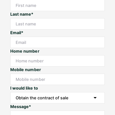
Last name*
Email*
Home number
Mobile number
I would like to
Message*