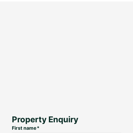
Property Enquiry
First name*