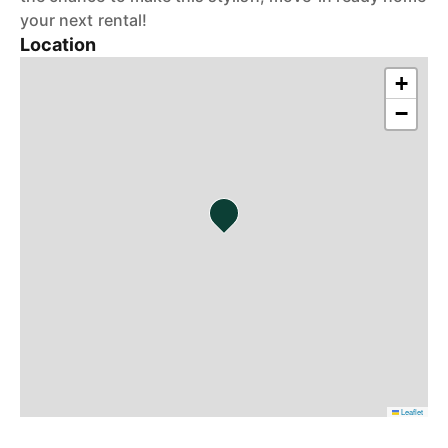
your next rental!
Location
+
−
Leaflet