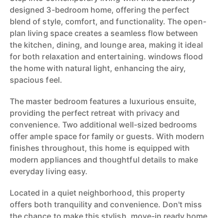
designed 3-bedroom home, offering the perfect
blend of style, comfort, and functionality. The open-
plan living space creates a seamless flow between
the kitchen, dining, and lounge area, making it ideal
for both relaxation and entertaining. windows flood
the home with natural light, enhancing the airy,
spacious feel.
The master bedroom features a luxurious ensuite,
providing the perfect retreat with privacy and
convenience. Two additional well-sized bedrooms
offer ample space for family or guests. With modern
finishes throughout, this home is equipped with
modern appliances and thoughtful details to make
everyday living easy.
Located in a quiet neighborhood, this property
offers both tranquility and convenience. Don't miss
the chance to make this stylish, move-in ready home