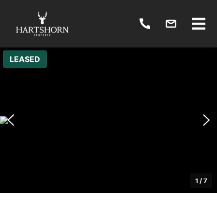
LEASED
1
/
7