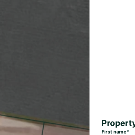
Propert
First name*