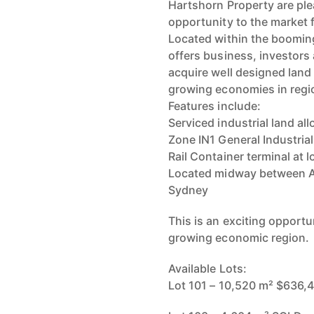
Hartshorn Property are ple
opportunity to the market f
Located within the booming
offers business, investors 
acquire well designed land 
growing economies in regio
Features include:
Serviced industrial land al
Zone IN1 General Industrial
Rail Container terminal at 
Located midway between Au
Sydney
This is an exciting opportun
growing economic region.
Available Lots:
Lot 101 – 10,520 m² $636,