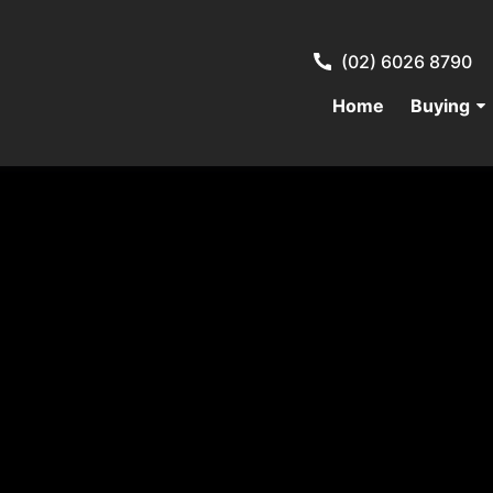
(02) 6026 8790
Home
Buying