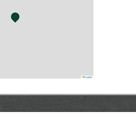
Leaflet