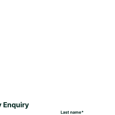
y Enquiry
Last name*