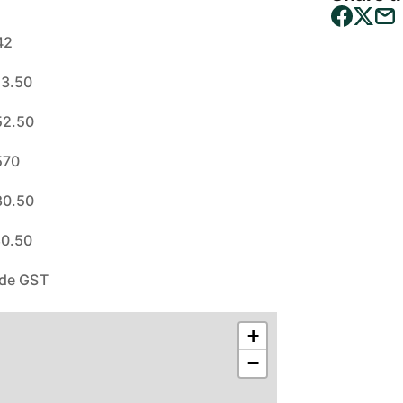
42
23.50
52.50
570
80.50
80.50
ude GST
+
−