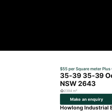
$55 per Square meter Plus
35-39 35-39 O
NSW 2643
2394 m²
Make an enquiry
Howlong Industrial 