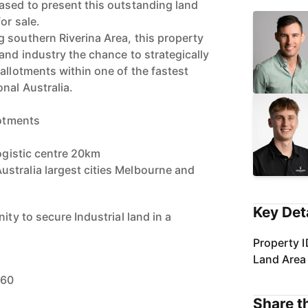
ased to present this outstanding land
or sale.
 southern Riverina Area, this property
and industry the chance to strategically
allotments within one of the fastest
nal Australia.
lotments
logistic centre 20km
stralia largest cities Melbourne and
Key Det
ity to secure Industrial land in a
Property I
Land Area
460
Share th