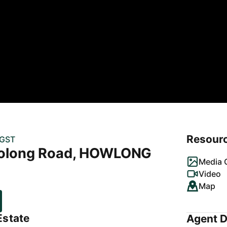
Resour
 GST
olong Road, HOWLONG
Media G
Video
Map
Estate
Agent D