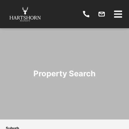
Property Search
Suburb