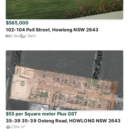
$565,000
102-104 Pell Street, Howlong NSW 2643
3 Bed
1 Bath
$55 per Square meter Plus GST
35-39 35-39 Oolong Road, HOWLONG NSW 2643
2394 m²