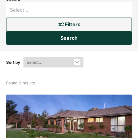
Filters
Search
Sort by
Found 2 results