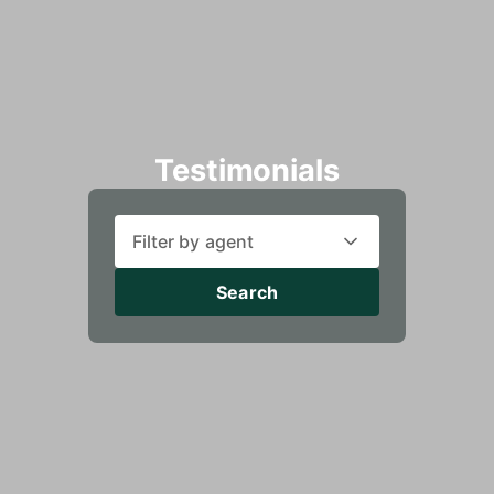
Testimonials
Filter by agent
Search