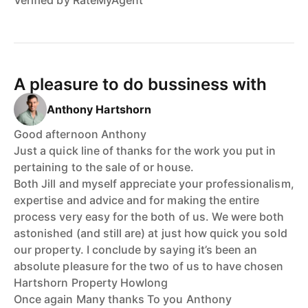
A pleasure to do bussiness with
Anthony Hartshorn
Good afternoon Anthony
Just a quick line of thanks for the work you put in
pertaining to the sale of or house.
Both Jill and myself appreciate your professionalism,
expertise and advice and for making the entire
process very easy for the both of us. We were both
astonished (and still are) at just how quick you sold
our property. I conclude by saying it’s been an
absolute pleasure for the two of us to have chosen
Hartshorn Property Howlong
Once again Many thanks To you Anthony