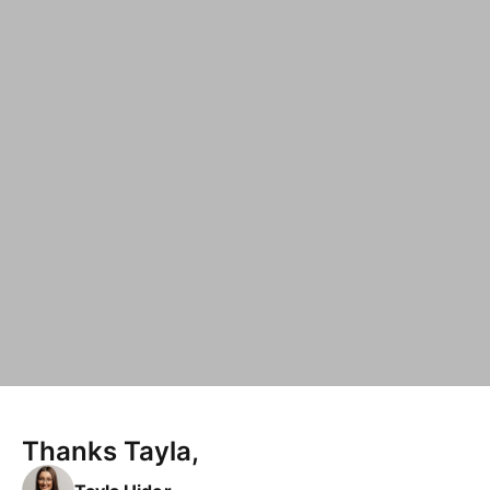
Thanks Tayla,