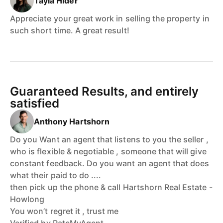
Tayla Hider
Appreciate your great work in selling the property in
such short time. A great result!
Guaranteed Results, and entirely
satisfied
Anthony Hartshorn
Do you Want an agent that listens to you the seller ,
who is flexible & negotiable , someone that will give
constant feedback. Do you want an agent that does
what their paid to do ....
then pick up the phone & call Hartshorn Real Estate -
Howlong
You won’t regret it , trust me
Verified by RateMyAgent