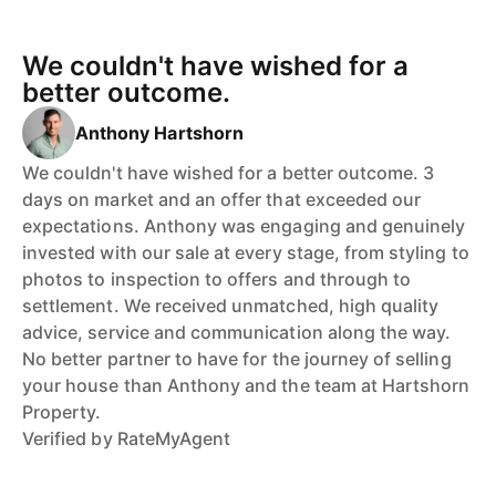
We couldn't have wished for a
better outcome.
Anthony Hartshorn
We couldn't have wished for a better outcome. 3
days on market and an offer that exceeded our
expectations. Anthony was engaging and genuinely
invested with our sale at every stage, from styling to
photos to inspection to offers and through to
settlement. We received unmatched, high quality
advice, service and communication along the way.
No better partner to have for the journey of selling
your house than Anthony and the team at Hartshorn
Property.
Verified by RateMyAgent