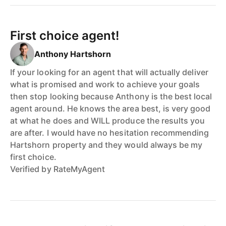
First choice agent!
Anthony Hartshorn
If your looking for an agent that will actually deliver
what is promised and work to achieve your goals
then stop looking because Anthony is the best local
agent around. He knows the area best, is very good
at what he does and WILL produce the results you
are after. I would have no hesitation recommending
Hartshorn property and they would always be my
first choice.
Verified by RateMyAgent