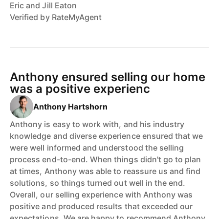
Eric and Jill Eaton
Verified by RateMyAgent
Anthony ensured selling our home
was a positive experienc
Anthony Hartshorn
Anthony is easy to work with, and his industry
knowledge and diverse experience ensured that we
were well informed and understood the selling
process end-to-end. When things didn't go to plan
at times, Anthony was able to reassure us and find
solutions, so things turned out well in the end.
Overall, our selling experience with Anthony was
positive and produced results that exceeded our
expectations. We are happy to recommend Anthony