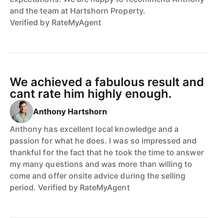
and the team at Hartshorn Property.
Verified by RateMyAgent
We achieved a fabulous result and
cant rate him highly enough.
Anthony Hartshorn
Anthony has excellent local knowledge and a
passion for what he does. I was so impressed and
thankful for the fact that he took the time to answer
my many questions and was more than willing to
come and offer onsite advice during the selling
period. Verified by RateMyAgent