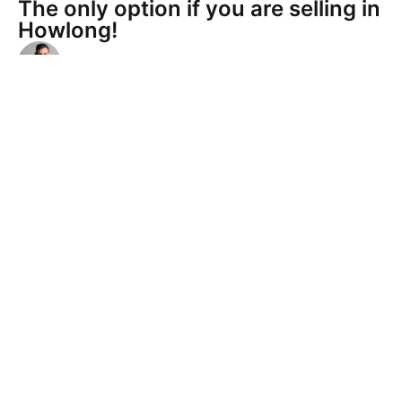
The only option if you are selling in
Howlong!
Anthony Hartshorn
Anthony and his team are friendly, knowledgeable
and confident. Their approach to selling our home
ensured we got the best price within a reasonable
timeframe. We highly recommend Hartshorn's for
any of your property needs.
Verified by RateMyAgent
House sale and property
management
Anthony Hartshorn
Terry L